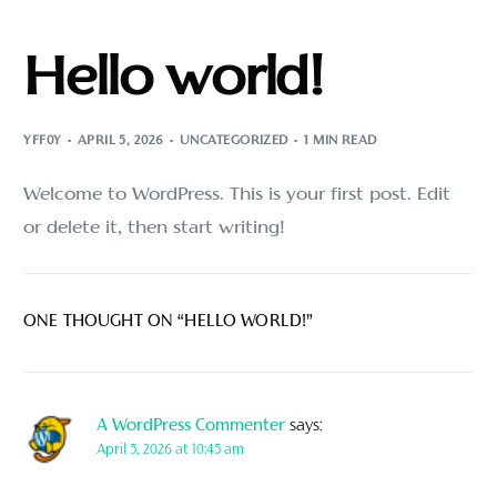
Hello world!
YFF0Y
APRIL 5, 2026
UNCATEGORIZED
1 MIN READ
Welcome to WordPress. This is your first post. Edit
or delete it, then start writing!
ONE THOUGHT ON “
HELLO WORLD!
”
A WordPress Commenter
says:
April 5, 2026 at 10:45 am