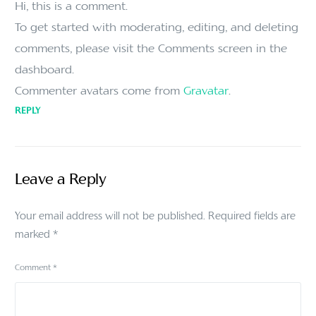
Hi, this is a comment.
To get started with moderating, editing, and deleting
comments, please visit the Comments screen in the
dashboard.
Commenter avatars come from
Gravatar
.
REPLY
Leave a Reply
Your email address will not be published.
Required fields are
marked
*
Comment
*