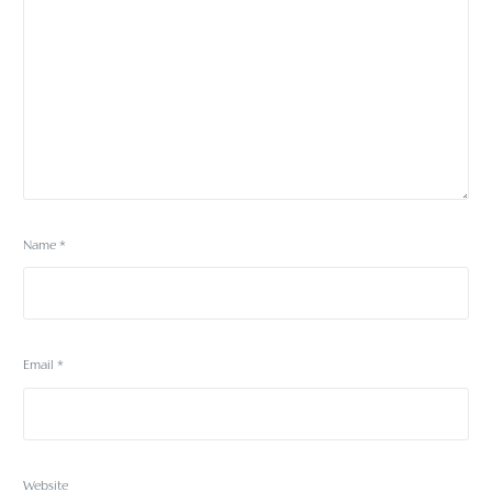
Name
*
Email
*
Website