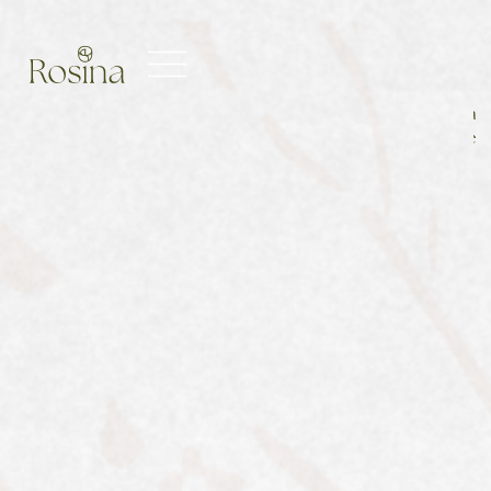
Main
Men