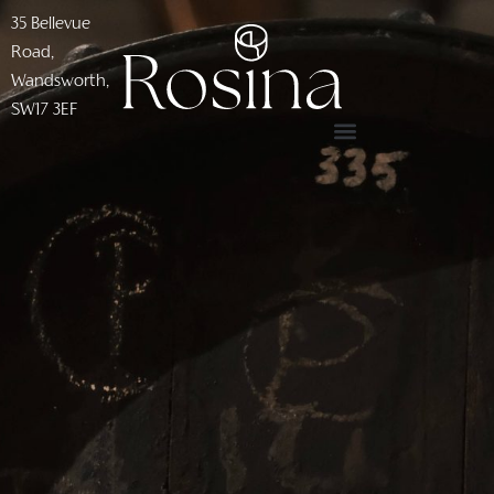
35 Bellevue
Road,
Wandsworth,
SW17 3EF​